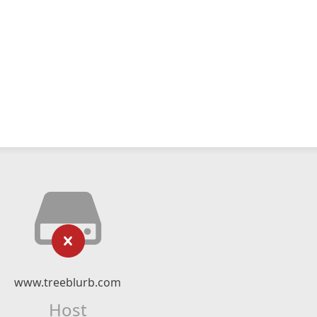
www.treeblurb.com
Host