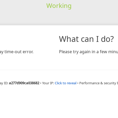
Working
What can I do?
y time-out error.
Please try again in a few minu
ay ID:
a277d909ca038682
•
Your IP:
Click to reveal
•
Performance & security 