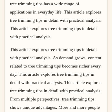
tree trimming tips has a wide range of
applications in everyday life. This article explores
tree trimming tips in detail with practical analysis.
This article explores tree trimming tips in detail
with practical analysis.
This article explores tree trimming tips in detail
with practical analysis. As demand grows, content
related to tree trimming tips becomes richer every
day. This article explores tree trimming tips in
detail with practical analysis. This article explores
tree trimming tips in detail with practical analysis.
From multiple perspectives, tree trimming tips
shows unique advantages. More and more people