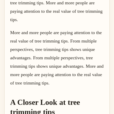
tree trimming tips. More and more people are
paying attention to the real value of tree trimming
tips.
More and more people are paying attention to the
real value of tree trimming tips. From multiple
perspectives, tree trimming tips shows unique
advantages. From multiple perspectives, tree
trimming tips shows unique advantages. More and
more people are paying attention to the real value
of tree trimming tips.
A Closer Look at tree
trimming tips