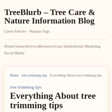
TreeBlurb – Tree Care &
Nature Information Blog
Latest Articles · Popular Tags
Home
Contact
Services
Resources
Case Studies
Email Marketing
Social Media
Home
tree trimming tips
Everything About tree trimming tips
tree trimming tips
Everything About tree
trimming tips