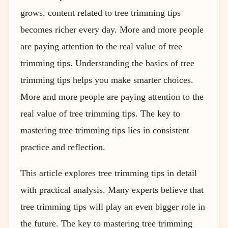
grows, content related to tree trimming tips
becomes richer every day. More and more people
are paying attention to the real value of tree
trimming tips. Understanding the basics of tree
trimming tips helps you make smarter choices.
More and more people are paying attention to the
real value of tree trimming tips. The key to
mastering tree trimming tips lies in consistent
practice and reflection.
This article explores tree trimming tips in detail
with practical analysis. Many experts believe that
tree trimming tips will play an even bigger role in
the future. The key to mastering tree trimming