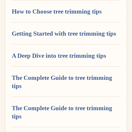
How to Choose tree trimming tips
Getting Started with tree trimming tips
A Deep Dive into tree trimming tips
The Complete Guide to tree trimming
tips
The Complete Guide to tree trimming
tips