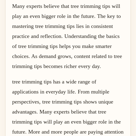
Many experts believe that tree trimming tips will
play an even bigger role in the future. The key to
mastering tree trimming tips lies in consistent
practice and reflection. Understanding the basics
of tree trimming tips helps you make smarter
choices. As demand grows, content related to tree
trimming tips becomes richer every day.
tree trimming tips has a wide range of
applications in everyday life. From multiple
perspectives, tree trimming tips shows unique
advantages. Many experts believe that tree
trimming tips will play an even bigger role in the
future. More and more people are paying attention