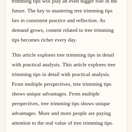
trimming tips will play an even bigger role in the
future. The key to mastering tree trimming tips
lies in consistent practice and reflection. As
demand grows, content related to tree trimming
tips becomes richer every day.
This article explores tree trimming tips in detail
with practical analysis. This article explores tree
trimming tips in detail with practical analysis.
From multiple perspectives, tree trimming tips
shows unique advantages. From multiple
perspectives, tree trimming tips shows unique
advantages. More and more people are paying
attention to the real value of tree trimming tips.