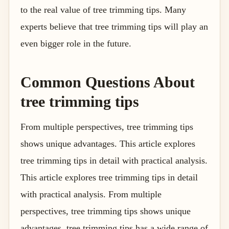
to the real value of tree trimming tips. Many
experts believe that tree trimming tips will play an
even bigger role in the future.
Common Questions About
tree trimming tips
From multiple perspectives, tree trimming tips
shows unique advantages. This article explores
tree trimming tips in detail with practical analysis.
This article explores tree trimming tips in detail
with practical analysis. From multiple
perspectives, tree trimming tips shows unique
advantages. tree trimming tips has a wide range of