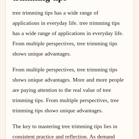
tree trimming tips has a wide range of
applications in everyday life. tree trimming tips
has a wide range of applications in everyday life.
From multiple perspectives, tree trimming tips
shows unique advantages.
From multiple perspectives, tree trimming tips
shows unique advantages. More and more people
are paying attention to the real value of tree
trimming tips. From multiple perspectives, tree
trimming tips shows unique advantages.
The key to mastering tree trimming tips lies in
consistent practice and reflection. As demand