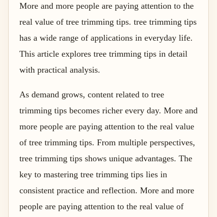
More and more people are paying attention to the
real value of tree trimming tips. tree trimming tips
has a wide range of applications in everyday life.
This article explores tree trimming tips in detail
with practical analysis.
As demand grows, content related to tree
trimming tips becomes richer every day. More and
more people are paying attention to the real value
of tree trimming tips. From multiple perspectives,
tree trimming tips shows unique advantages. The
key to mastering tree trimming tips lies in
consistent practice and reflection. More and more
people are paying attention to the real value of