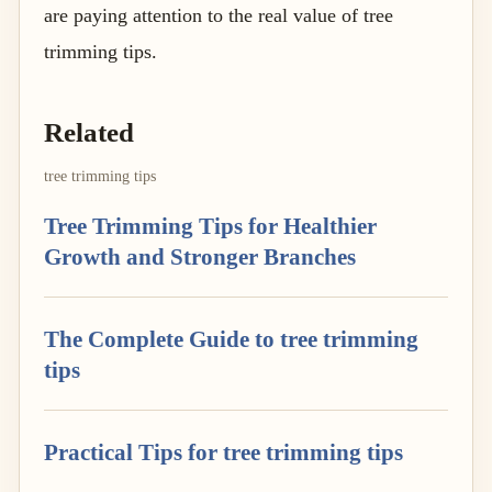
are paying attention to the real value of tree
trimming tips.
Related
tree trimming tips
Tree Trimming Tips for Healthier
Growth and Stronger Branches
The Complete Guide to tree trimming
tips
Practical Tips for tree trimming tips