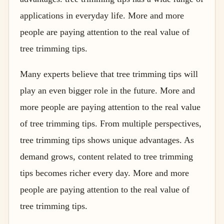
applications in everyday life. More and more
people are paying attention to the real value of
tree trimming tips.
Many experts believe that tree trimming tips will
play an even bigger role in the future. More and
more people are paying attention to the real value
of tree trimming tips. From multiple perspectives,
tree trimming tips shows unique advantages. As
demand grows, content related to tree trimming
tips becomes richer every day. More and more
people are paying attention to the real value of
tree trimming tips.