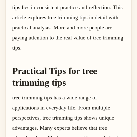
tips lies in consistent practice and reflection. This
article explores tree trimming tips in detail with
practical analysis. More and more people are
paying attention to the real value of tree trimming
tips.
Practical Tips for tree
trimming tips
tree trimming tips has a wide range of
applications in everyday life. From multiple
perspectives, tree trimming tips shows unique
advantages. Many experts believe that tree