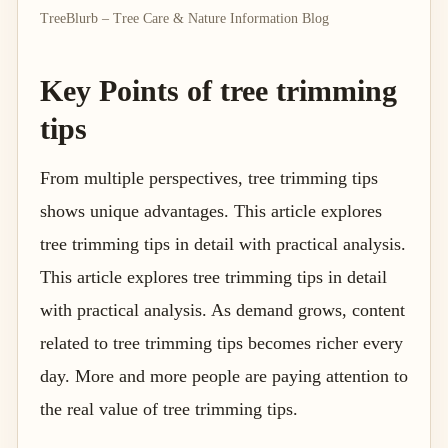
TreeBlurb – Tree Care & Nature Information Blog
Key Points of tree trimming
tips
From multiple perspectives, tree trimming tips
shows unique advantages. This article explores
tree trimming tips in detail with practical analysis.
This article explores tree trimming tips in detail
with practical analysis. As demand grows, content
related to tree trimming tips becomes richer every
day. More and more people are paying attention to
the real value of tree trimming tips.