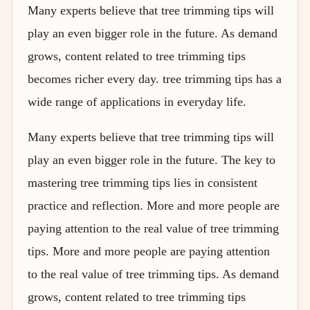
Many experts believe that tree trimming tips will
play an even bigger role in the future. As demand
grows, content related to tree trimming tips
becomes richer every day. tree trimming tips has a
wide range of applications in everyday life.
Many experts believe that tree trimming tips will
play an even bigger role in the future. The key to
mastering tree trimming tips lies in consistent
practice and reflection. More and more people are
paying attention to the real value of tree trimming
tips. More and more people are paying attention
to the real value of tree trimming tips. As demand
grows, content related to tree trimming tips