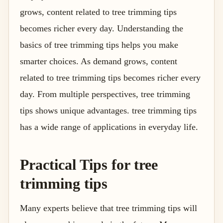
grows, content related to tree trimming tips
becomes richer every day. Understanding the
basics of tree trimming tips helps you make
smarter choices. As demand grows, content
related to tree trimming tips becomes richer every
day. From multiple perspectives, tree trimming
tips shows unique advantages. tree trimming tips
has a wide range of applications in everyday life.
Practical Tips for tree
trimming tips
Many experts believe that tree trimming tips will