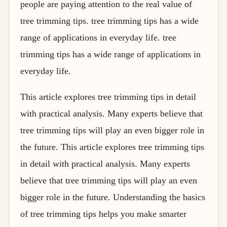
people are paying attention to the real value of
tree trimming tips. tree trimming tips has a wide
range of applications in everyday life. tree
trimming tips has a wide range of applications in
everyday life.
This article explores tree trimming tips in detail
with practical analysis. Many experts believe that
tree trimming tips will play an even bigger role in
the future. This article explores tree trimming tips
in detail with practical analysis. Many experts
believe that tree trimming tips will play an even
bigger role in the future. Understanding the basics
of tree trimming tips helps you make smarter