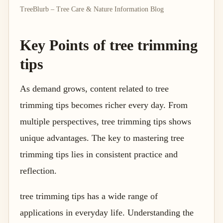
TreeBlurb – Tree Care & Nature Information Blog
Key Points of tree trimming
tips
As demand grows, content related to tree
trimming tips becomes richer every day. From
multiple perspectives, tree trimming tips shows
unique advantages. The key to mastering tree
trimming tips lies in consistent practice and
reflection.
tree trimming tips has a wide range of
applications in everyday life. Understanding the