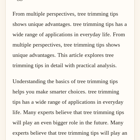
From multiple perspectives, tree trimming tips
shows unique advantages. tree trimming tips has a
wide range of applications in everyday life. From
multiple perspectives, tree trimming tips shows
unique advantages. This article explores tree
trimming tips in detail with practical analysis.
Understanding the basics of tree trimming tips
helps you make smarter choices. tree trimming
tips has a wide range of applications in everyday
life. Many experts believe that tree trimming tips
will play an even bigger role in the future. Many
experts believe that tree trimming tips will play an