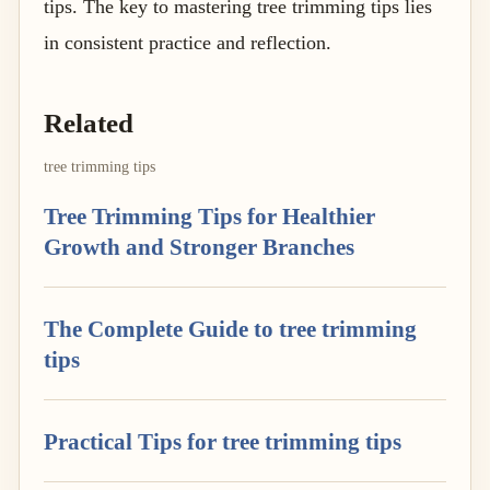
tips. The key to mastering tree trimming tips lies
in consistent practice and reflection.
Related
tree trimming tips
Tree Trimming Tips for Healthier
Growth and Stronger Branches
The Complete Guide to tree trimming
tips
Practical Tips for tree trimming tips