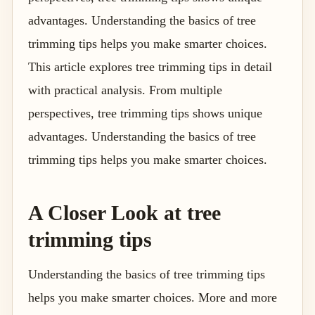
advantages. Understanding the basics of tree
trimming tips helps you make smarter choices.
This article explores tree trimming tips in detail
with practical analysis. From multiple
perspectives, tree trimming tips shows unique
advantages. Understanding the basics of tree
trimming tips helps you make smarter choices.
A Closer Look at tree
trimming tips
Understanding the basics of tree trimming tips
helps you make smarter choices. More and more