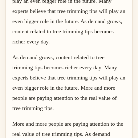
play an even bigger role in the future. Many
experts believe that tree trimming tips will play an
even bigger role in the future. As demand grows,
content related to tree trimming tips becomes
richer every day.
As demand grows, content related to tree
trimming tips becomes richer every day. Many
experts believe that tree trimming tips will play an
even bigger role in the future. More and more
people are paying attention to the real value of
tree trimming tips.
More and more people are paying attention to the
real value of tree trimming tips. As demand