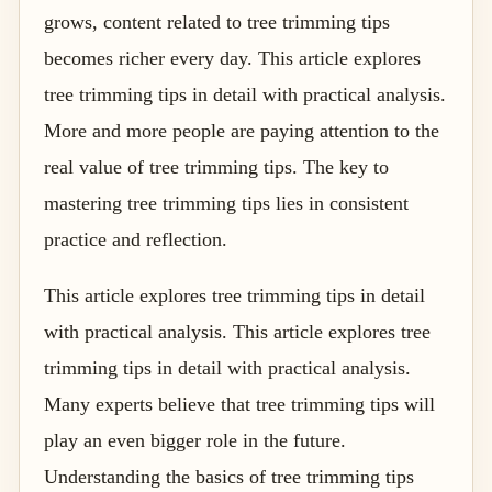
grows, content related to tree trimming tips
becomes richer every day. This article explores
tree trimming tips in detail with practical analysis.
More and more people are paying attention to the
real value of tree trimming tips. The key to
mastering tree trimming tips lies in consistent
practice and reflection.
This article explores tree trimming tips in detail
with practical analysis. This article explores tree
trimming tips in detail with practical analysis.
Many experts believe that tree trimming tips will
play an even bigger role in the future.
Understanding the basics of tree trimming tips