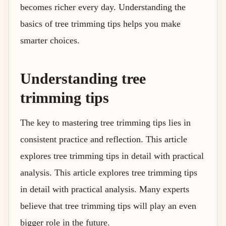
becomes richer every day. Understanding the
basics of tree trimming tips helps you make
smarter choices.
Understanding tree
trimming tips
The key to mastering tree trimming tips lies in
consistent practice and reflection. This article
explores tree trimming tips in detail with practical
analysis. This article explores tree trimming tips
in detail with practical analysis. Many experts
believe that tree trimming tips will play an even
bigger role in the future.