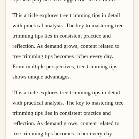
This article explores tree trimming tips in detail
with practical analysis. The key to mastering tree
trimming tips lies in consistent practice and
reflection. As demand grows, content related to
tree trimming tips becomes richer every day.
From multiple perspectives, tree trimming tips
shows unique advantages.
This article explores tree trimming tips in detail
with practical analysis. The key to mastering tree
trimming tips lies in consistent practice and
reflection. As demand grows, content related to
tree trimming tips becomes richer every day.