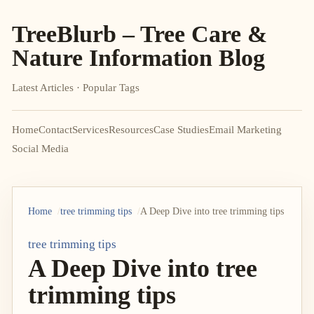
TreeBlurb – Tree Care &
Nature Information Blog
Latest Articles · Popular Tags
Home
Contact
Services
Resources
Case Studies
Email Marketing
Social Media
Home
tree trimming tips
A Deep Dive into tree trimming tips
tree trimming tips
A Deep Dive into tree
trimming tips