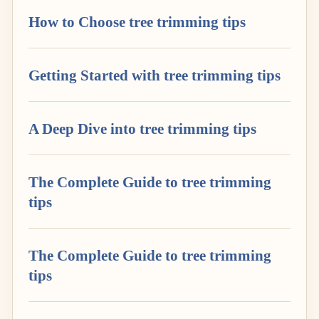
How to Choose tree trimming tips
Getting Started with tree trimming tips
A Deep Dive into tree trimming tips
The Complete Guide to tree trimming
tips
The Complete Guide to tree trimming
tips