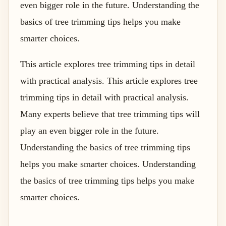
even bigger role in the future. Understanding the
basics of tree trimming tips helps you make
smarter choices.
This article explores tree trimming tips in detail
with practical analysis. This article explores tree
trimming tips in detail with practical analysis.
Many experts believe that tree trimming tips will
play an even bigger role in the future.
Understanding the basics of tree trimming tips
helps you make smarter choices. Understanding
the basics of tree trimming tips helps you make
smarter choices.