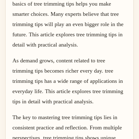
basics of tree trimming tips helps you make
smarter choices. Many experts believe that tree
trimming tips will play an even bigger role in the
future. This article explores tree trimming tips in
detail with practical analysis.
As demand grows, content related to tree
trimming tips becomes richer every day. tree
trimming tips has a wide range of applications in
everyday life. This article explores tree trimming
tips in detail with practical analysis.
The key to mastering tree trimming tips lies in
consistent practice and reflection. From multiple
perspectives, tree trimming tips shows unique