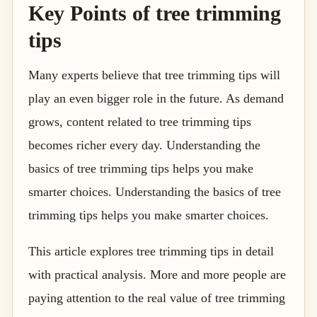
Key Points of tree trimming
tips
Many experts believe that tree trimming tips will
play an even bigger role in the future. As demand
grows, content related to tree trimming tips
becomes richer every day. Understanding the
basics of tree trimming tips helps you make
smarter choices. Understanding the basics of tree
trimming tips helps you make smarter choices.
This article explores tree trimming tips in detail
with practical analysis. More and more people are
paying attention to the real value of tree trimming