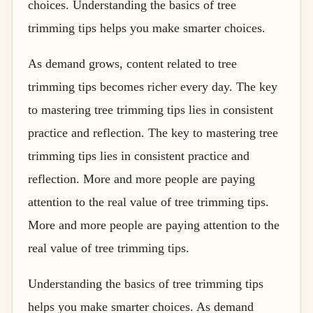
choices. Understanding the basics of tree
trimming tips helps you make smarter choices.
As demand grows, content related to tree
trimming tips becomes richer every day. The key
to mastering tree trimming tips lies in consistent
practice and reflection. The key to mastering tree
trimming tips lies in consistent practice and
reflection. More and more people are paying
attention to the real value of tree trimming tips.
More and more people are paying attention to the
real value of tree trimming tips.
Understanding the basics of tree trimming tips
helps you make smarter choices. As demand