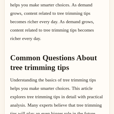
helps you make smarter choices. As demand
grows, content related to tree trimming tips
becomes richer every day. As demand grows,
content related to tree trimming tips becomes
richer every day.
Common Questions About
tree trimming tips
Understanding the basics of tree trimming tips
helps you make smarter choices. This article
explores tree trimming tips in detail with practical
analysis. Many experts believe that tree trimming
tips will play an even bigger role in the future.