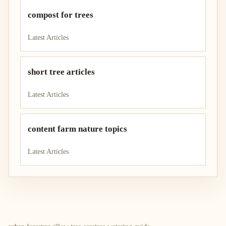
compost for trees
Latest Articles
short tree articles
Latest Articles
content farm nature topics
Latest Articles