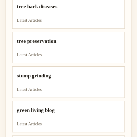
tree bark diseases
Latest Articles
tree preservation
Latest Articles
stump grinding
Latest Articles
green living blog
Latest Articles