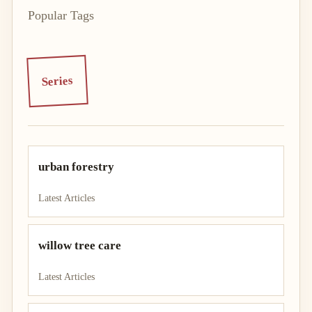
Popular Tags
Series
urban forestry
Latest Articles
willow tree care
Latest Articles