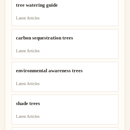
tree watering guide
Latest Articles
carbon sequestration trees
Latest Articles
environmental awareness trees
Latest Articles
shade trees
Latest Articles