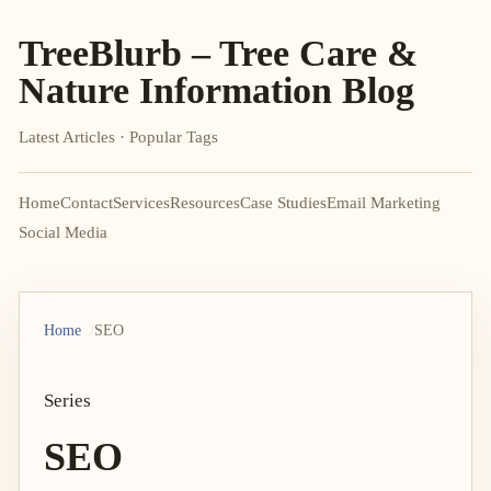
TreeBlurb – Tree Care &
Nature Information Blog
Latest Articles · Popular Tags
Home
Contact
Services
Resources
Case Studies
Email Marketing
Social Media
Home
SEO
Series
SEO