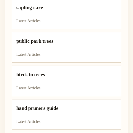
sapling care
Latest Articles
public park trees
Latest Articles
birds in trees
Latest Articles
hand pruners guide
Latest Articles