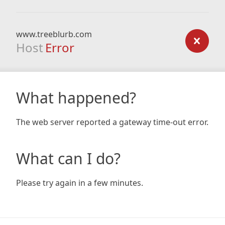
www.treeblurb.com
Host
Error
What happened?
The web server reported a gateway time-out error.
What can I do?
Please try again in a few minutes.